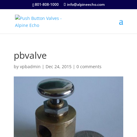
801-808-1000
info@alpineecho.com
pbvalve
by
vpbadmin
|
Dec 24, 2015
|
0 comments