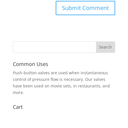
Common Uses
Push-button-valves are used when instantaneous
control of pressure flow is necessary. Our valves
have been used on movie sets, in restaurants, and
more.
Cart