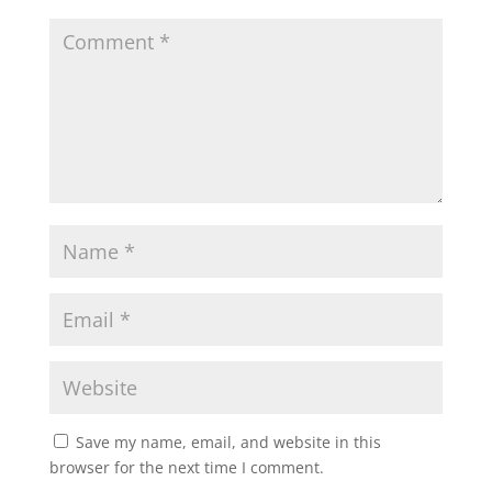
Save my name, email, and website in this
browser for the next time I comment.