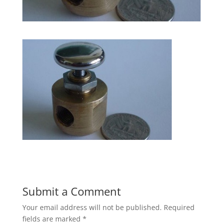
Submit a Comment
Your email address will not be published.
Required
fields are marked
*