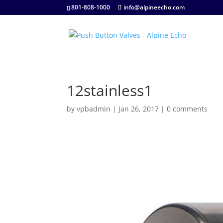
801-808-1000
info@alpineecho.com
12stainless1
by
vpbadmin
|
Jan 26, 2017
|
0 comments