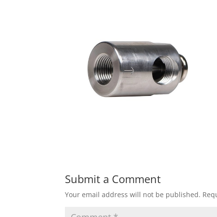
Submit a Comment
Your email address will not be published.
Requ