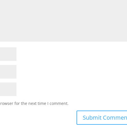
browser for the next time I comment.