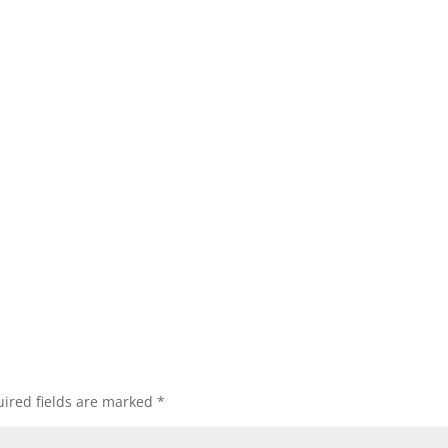
ired fields are marked
*