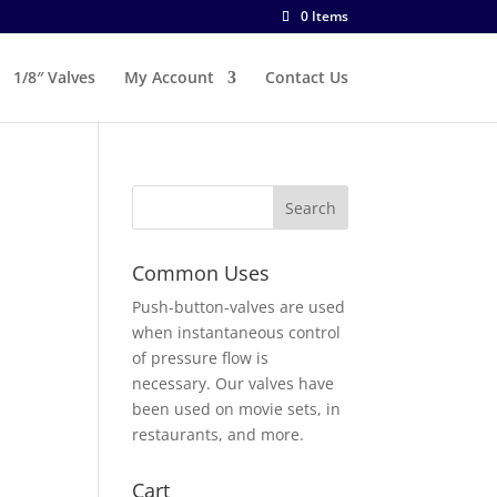
0 Items
1/8″ Valves
My Account
Contact Us
Common Uses
Push-button-valves are used
when instantaneous control
of pressure flow is
necessary. Our valves have
been used on movie sets, in
restaurants, and more.
Cart