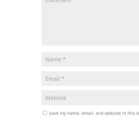
Save my name, email, and website in this 