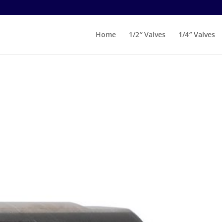
Home
1/2″ Valves
1/4″ Valves