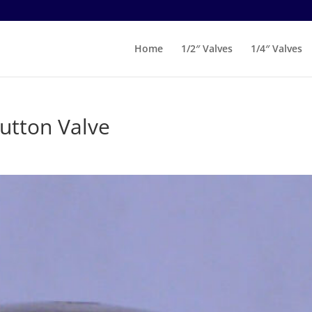
Home
1/2″ Valves
1/4″ Valves
utton Valve