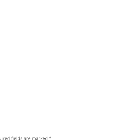
ired fields are marked
*