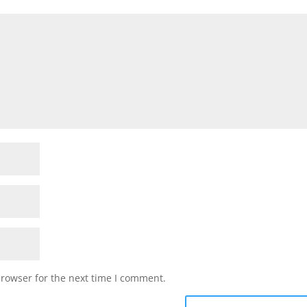
browser for the next time I comment.