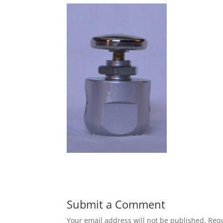
Submit a Comment
Your email address will not be published.
Requ