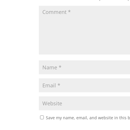
Save my name, email, and website in this 