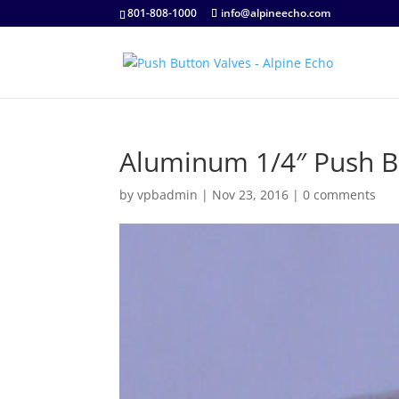
801-808-1000
info@alpineecho.com
Aluminum 1/4″ Push B
by
vpbadmin
|
Nov 23, 2016
|
0 comments