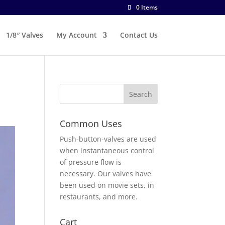
0 Items
1/8″ Valves
My Account
Contact Us
Common Uses
Push-button-valves are used
when instantaneous control
of pressure flow is
necessary. Our valves have
been used on movie sets, in
restaurants, and more.
Cart