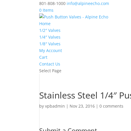
801-808-1000
info@alpineecho.com
0 Items
Home
1/2″ Valves
1/4″ Valves
1/8″ Valves
My Account
Cart
Contact Us
Select Page
Stainless Steel 1/4″ P
by
vpbadmin
|
Nov 23, 2016
|
0 comments
Submit a Comment