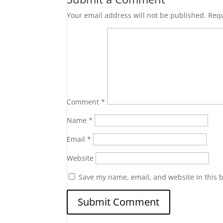
Your email address will not be published.
Requ
Comment
*
Name
*
Email
*
Website
Save my name, email, and website in this 