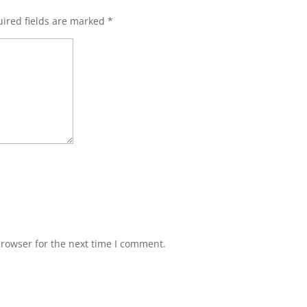
ired fields are marked
*
browser for the next time I comment.