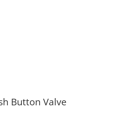
ush Button Valve